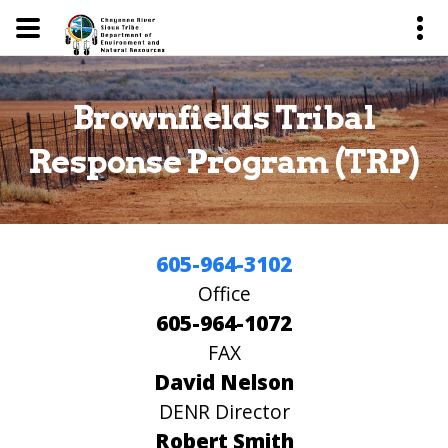
Brownfields Tribal
Response Program (TRP)
605-964-3102
Office
605-964-1072
FAX
David Nelson
DENR Director
Robert Smith