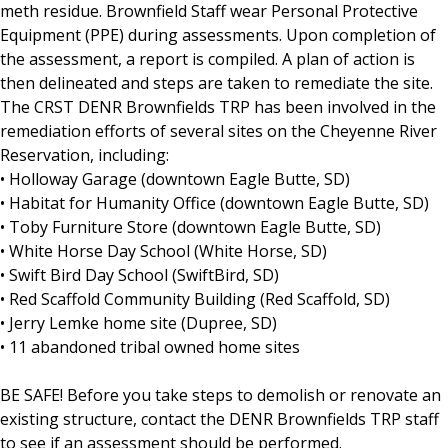
meth residue. Brownfield Staff wear Personal Protective
Equipment (PPE) during assessments. Upon completion of
the assessment, a report is compiled. A plan of action is
then delineated and steps are taken to remediate the site.
The CRST DENR Brownfields TRP has been involved in the
remediation efforts of several sites on the Cheyenne River
Reservation, including:
• Holloway Garage (downtown Eagle Butte, SD)
• Habitat for Humanity Office (downtown Eagle Butte, SD)
• Toby Furniture Store (downtown Eagle Butte, SD)
• White Horse Day School (White Horse, SD)
• Swift Bird Day School (SwiftBird, SD)
• Red Scaffold Community Building (Red Scaffold, SD)
• Jerry Lemke home site (Dupree, SD)
• 11 abandoned tribal owned home sites
BE SAFE! Before you take steps to demolish or renovate an
existing structure, contact the DENR Brownfields TRP staff
to see if an assessment should be performed.