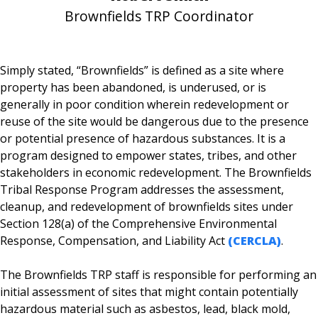
Brownfields TRP Coordinator
Simply stated, “Brownfields” is defined as a site where
property has been abandoned, is underused, or is
generally in poor condition wherein redevelopment or
reuse of the site would be dangerous due to the presence
or potential presence of hazardous substances. It is a
program designed to empower states, tribes, and other
stakeholders in economic redevelopment. The Brownfields
Tribal Response Program addresses the assessment,
cleanup, and redevelopment of brownfields sites under
Section 128(a) of the Comprehensive Environmental
Response, Compensation, and Liability Act
(CERCLA)
.
The Brownfields TRP staff is responsible for performing an
initial assessment of sites that might contain potentially
hazardous material such as asbestos, lead, black mold,