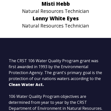
Misti Hebb
Natural Resources Technician
Lonny White Eyes
Natural Resources Technician
The CRST 106 Water Quality Program grant was
first awarded in 1993 by the Environmental
Protection Agency. The grant's primary goal is the
protection of our nations waters according to the
Clean Water Act.
106 Water Quality Program objectives are
determined from year to year by the CRST
Department of Environment in Natural Resources.