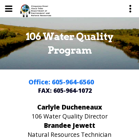
106 Water Quality
Program
Office: 605-964-6560
FAX: 605-964-1072
Carlyle Ducheneaux
106 Water Quality Director
Brandee Jewett
Natural Resources Technician