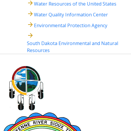
Water Resources of the United States
Water Quality Information Center
Environmental Protection Agency
South Dakota Environmental and Natural
Resources