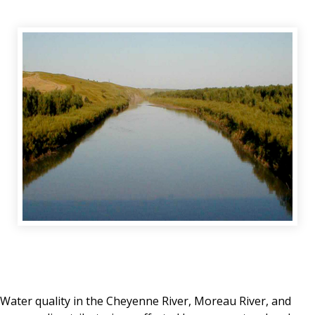
Water quality in the Cheyenne River, Moreau River, and