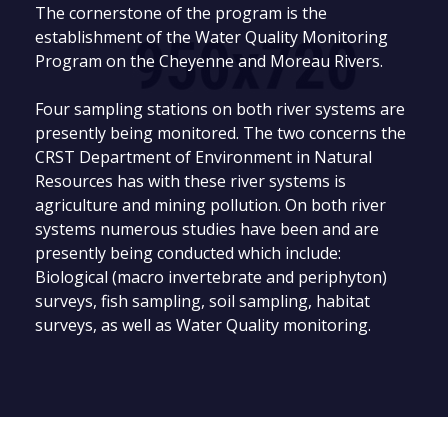
The cornerstone of the program is the
establishment of the Water Quality Monitoring
Program on the Cheyenne and Moreau Rivers.
Four sampling stations on both river systems are
presently being monitored. The two concerns the
CRST Department of Environment in Natural
Resources has with these river systems is
agriculture and mining pollution. On both river
systems numerous studies have been and are
presently being conducted which include:
Biological (macro invertebrate and periphyton)
surveys, fish sampling, soil sampling, habitat
surveys, as well as Water Quality monitoring.