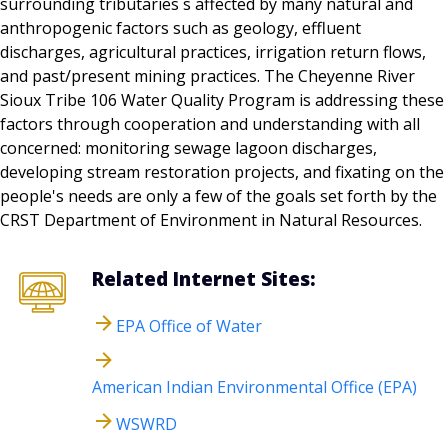
surrounding tributaries s affected by many natural and
anthropogenic factors such as geology, effluent
discharges, agricultural practices, irrigation return flows,
and past/present mining practices. The Cheyenne River
Sioux Tribe 106 Water Quality Program is addressing these
factors through cooperation and understanding with all
concerned: monitoring sewage lagoon discharges,
developing stream restoration projects, and fixating on the
people's needs are only a few of the goals set forth by the
CRST Department of Environment in Natural Resources.
Related Internet Sites:
EPA Office of Water
American Indian Environmental Office (EPA)
WSWRD