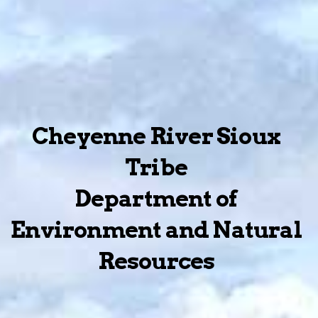
Cheyenne River Sioux
Tribe
Department of
Environment and Natural
Resources