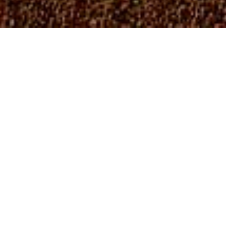
In 1990, the Cheyenne River Sioux Tribe (CRST)
established the Department of Environment and Natural
Resources (DENR), formerly known as Environment
Protection Department (EPD). The DENR works in
conjunction with the Land and Natural Resources
Committee, formerly known as the Water, Energy, and
Environment (WEE) Committee, to develop the framework
necessary to ensure that the Tribe’s environment and
natural resources are protected for current and future
use.
The DENR obtains funding through grants offered by the
United States Environmental Protection Agency (US EPA).
The US EPA is divided into 10 different regions. The CRST
DENR falls within Region 8.